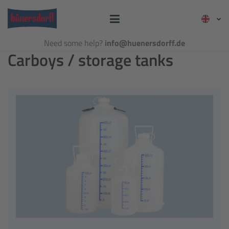
Need some help?
info@huenersdorff.de
Carboys / storage tanks