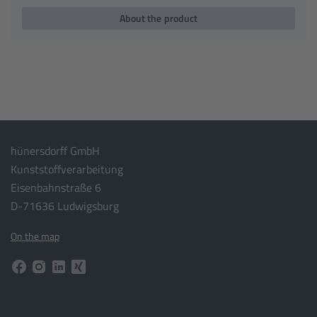
About the product
hünersdorff GmbH
Kunststoffverarbeitung
Eisenbahnstraße 6
D-71636 Ludwigsburg
On the map