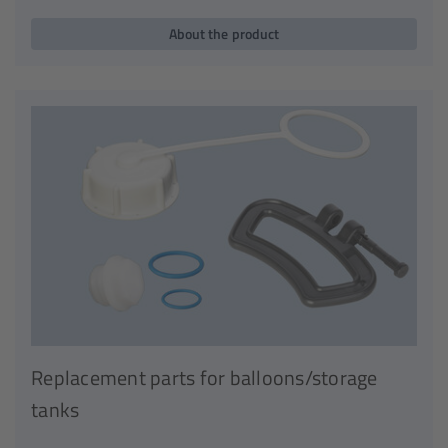
About the product
Replacement parts for balloons/storage
tanks